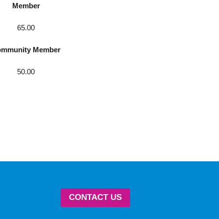
Member
65.00
mmunity Member
50.00
CONTACT US