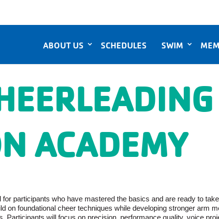
ABOUT US
SCHEDULES
SWIM
MEM
HEERLEADING
N ACADEMY
or participants who have mastered the basics and are ready to take the
uild on foundational cheer techniques while developing stronger arm 
 Participants will focus on precision, performance quality, voice pro