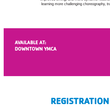
learning more challenging choreography, tr
AVAILABLE AT:
DOWNTOWN YMCA
REGISTRATION