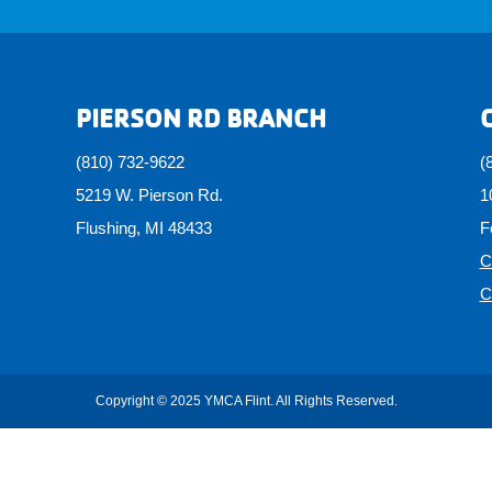
PIERSON RD BRANCH
(810) 732-9622
(
5219 W. Pierson Rd.
1
Flushing, MI 48433
F
C
C
Copyright © 2025 YMCA Flint. All Rights Reserved.