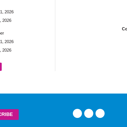
1, 2026
, 2026
Co
er
1, 2026
, 2026
CRIBE