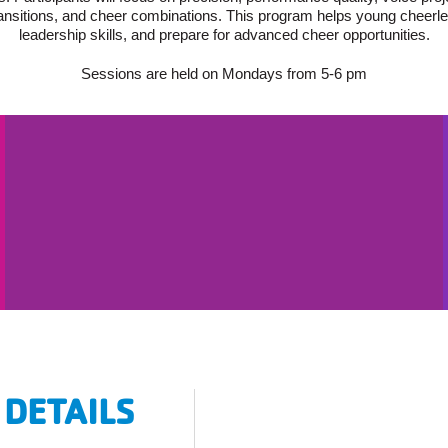
ansitions, and cheer combinations. This program helps young cheerle
leadership skills, and prepare for advanced cheer opportunities.
Sessions are held on Mondays from 5-6 pm
 DETAILS