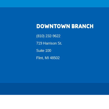
DOWNTOWN BRANCH
(810) 232-9622
719 Harrison St.
Suite 100
Flint, MI 48502