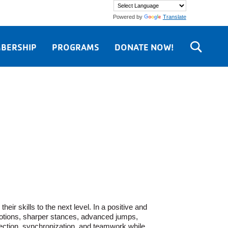
Powered by
Translate
BERSHIP
PROGRAMS
DONATE NOW!
ir skills to the next level. In a positive and
motions, sharper stances, advanced jumps,
jection, synchronization, and teamwork while