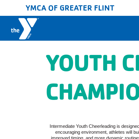
YMCA OF GREATER FLINT
YOUTH C
CHAMPIO
Intermediate Youth Cheerleading is designed f
encouraging environment, athletes will b
improved timing, and more dynamic routines.