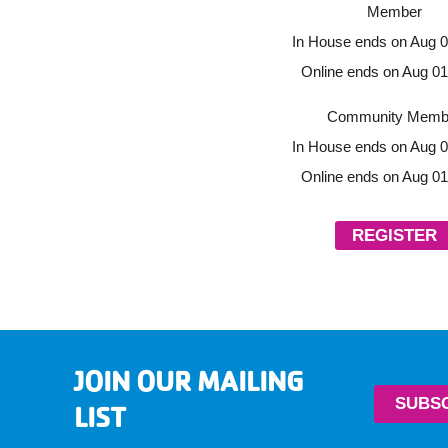
Member
In House ends on Aug 0
Online ends on Aug 01
Community Memb
In House ends on Aug 0
Online ends on Aug 01
REGISTER
JOIN OUR MAILING
SUBS
LIST