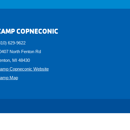
CAMP COPNECONIC
810) 629-9622
0407 North Fenton Rd
enton, MI 48430
amp Copneconic Website
amp Map