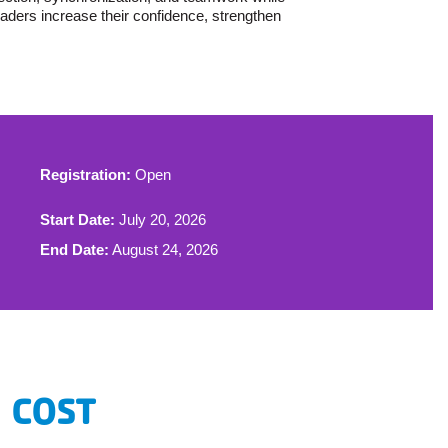
aders increase their confidence, strengthen
Registration:
Open
Start Date:
July 20, 2026
End Date:
August 24, 2026
COST